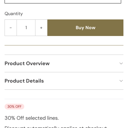
Quantity
-
+
Buy Now
Product Overview
Product Details
30% OFF
30% Off
selected lines.