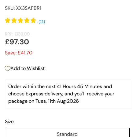
SKU: XX3SAFBR1
RRP:
£139.00
£97.30
Save: £41.70
Add to Wishlist
Order within the next 
41 Hours 45 Minutes
 and 
choose Express delivery, and you'll receive your 
package on Tues, 11th Aug 2026
Size
Standard