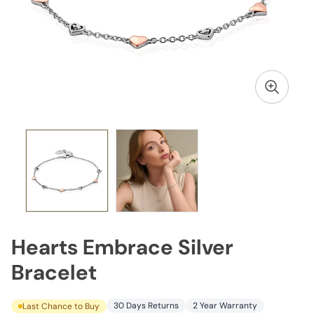
Hearts Embrace Silver
Bracelet
30 Days Returns
2 Year Warranty
Last Chance to Buy