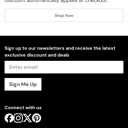
Discount automatically applies at checkout.
Shop Now
Sign up to our newsletters and receive the latest
exclusive discount and deals
Sign Me Up
Connect with us