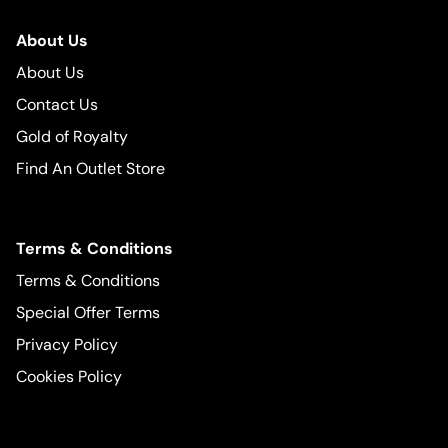
About Us
About Us
Contact Us
Gold of Royalty
Find An Outlet Store
Terms & Conditions
Terms & Conditions
Special Offer Terms
Privacy Policy
Cookies Policy