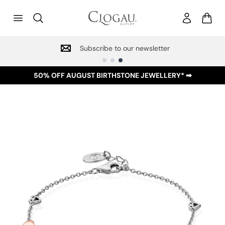
Subscribe to our newsletter
50% OFF AUGUST BIRTHSTONE JEWELLERY* ➡